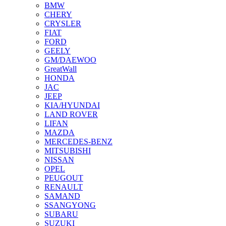
BMW
CHERY
CRYSLER
FIAT
FORD
GEELY
GM/DAEWOO
GreatWall
HONDA
JAC
JEEP
KIA/HYUNDAI
LAND ROVER
LIFAN
MAZDA
MERCEDES-BENZ
MITSUBISHI
NISSAN
OPEL
PEUGOUT
RENAULT
SAMAND
SSANGYONG
SUBARU
SUZUKI